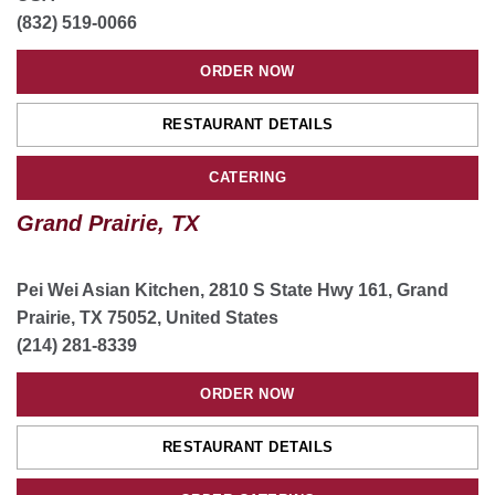
(832) 519-0066
ORDER NOW
RESTAURANT DETAILS
CATERING
Grand Prairie, TX
Pei Wei Asian Kitchen, 2810 S State Hwy 161, Grand
Prairie, TX 75052, United States
(214) 281-8339
ORDER NOW
RESTAURANT DETAILS