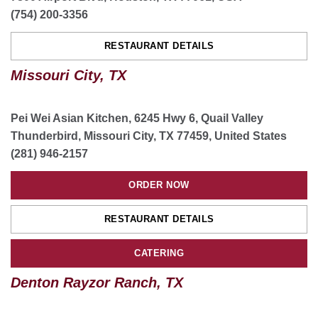
(754) 200-3356
CATERING
RESTAURANT DETAILS
Missouri City, TX
Fort Worth Chisholm Trail, TX
9617 Red Dirt Rd, Fort Worth, TX, USA
(817) 961-1528
Pei Wei Asian Kitchen, 6245 Hwy 6, Quail Valley
Thunderbird, Missouri City, TX 77459, United States
ORDER NOW
(281) 946-2157
RESTAURANT DETAILS
ORDER NOW
ORDER CATERING
RESTAURANT DETAILS
CATERING
Frisco Crossing, TX
Denton Rayzor Ranch, TX
1795 US Hwy 380 ste 200, Frisco, TX 75034, USA
(469) 209-7893