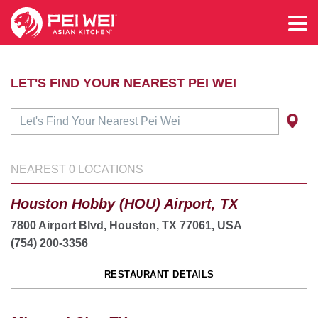
LET'S FIND YOUR NEAREST PEI WEI
NEAREST
0
LOCATIONS
Houston Hobby (HOU) Airport, TX
7800 Airport Blvd, Houston, TX 77061, USA
(754) 200-3356
RESTAURANT DETAILS