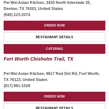
Pei Wei Asian Kitchen, 3420 North Interstate 35,
ORDER NOW
Denton, TX 76201, United States
(940) 223-2074
RESTAURANT DETAILS
ORDER NOW
ORDER CATERING
RESTAURANT DETAILS
San Antonio Culebra Village, TX
CATERING
11647 Culebra Rd ste 108, San Antonio, TX 78254,
Fort Worth Chisholm Trail, TX
United States
(210) 809-6093
Pei Wei Asian Kitchen, 9617 Red Dirt Rd, Fort Worth,
ORDER NOW
TX 76123, United States
(817) 961-1528
RESTAURANT DETAILS
ORDER NOW
ORDER CATERING
RESTAURANT DETAILS