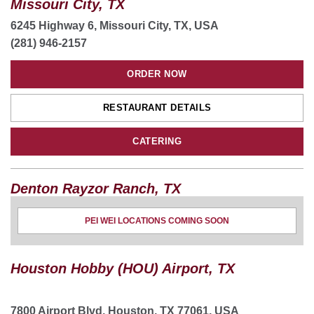
Missouri City, TX
6245 Highway 6, Missouri City, TX, USA
(281) 946-2157
ORDER NOW
RESTAURANT DETAILS
CATERING
Denton Rayzor Ranch, TX
3420 North Interstate 35 ste 110, Denton, TX 76201,
PEI WEI LOCATIONS COMING SOON
USA
(940) 223-2074
Houston Hobby (HOU) Airport, TX
ORDER NOW
RESTAURANT DETAILS
7800 Airport Blvd, Houston, TX 77061, USA