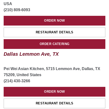
USA
ORDER CATERING
(210) 809-6093
ORDER NOW
Houston South Main, TX
RESTAURANT DETAILS
8200 S Main St suite 500, Houston, TX 77025, USA
(832) 519-0066
ORDER CATERING
ORDER NOW
Dallas Lemmon Ave, TX
RESTAURANT DETAILS
Pei Wei Asian Kitchen, 5715 Lemmon Ave, Dallas, TX
CATERING
75209, United States
(214) 430-3266
Grand Prairie, TX
ORDER NOW
2810 S State Hwy 161 ste 110, Grand Prairie, TX, USA
(214) 281-8339
RESTAURANT DETAILS