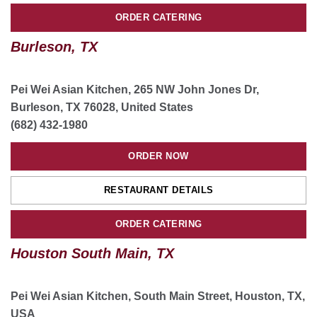
ORDER NOW
ORDER CATERING
Burleson, TX
RESTAURANT DETAILS
ORDER CATERING
Pei Wei Asian Kitchen, 265 NW John Jones Dr,
Burleson, TX 76028, United States
(682) 432-1980
ORDER NOW
RESTAURANT DETAILS
ORDER CATERING
Houston South Main, TX
Pei Wei Asian Kitchen, South Main Street, Houston, TX,
USA