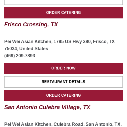
Dallas Lemmon Ave, TX
ORDER CATERING
5715 Lemmon Ave suite 3, Dallas, TX, USA
(214) 430-3266
Frisco Crossing, TX
ORDER NOW
Pei Wei Asian Kitchen, 1795 US Hwy 380, Frisco, TX
75034, United States
RESTAURANT DETAILS
(469) 209-7893
ORDER CATERING
ORDER NOW
Burleson, TX
RESTAURANT DETAILS
265 NW John Jones Dr ste 109, Burleson, TX, USA
ORDER CATERING
(682) 432-1980
San Antonio Culebra Village, TX
ORDER NOW
Pei Wei Asian Kitchen, Culebra Road, San Antonio, TX,
RESTAURANT DETAILS