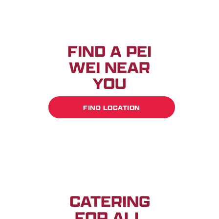
FIND A PEI
WEI NEAR
YOU
FIND LOCATION
CATERING
FOR ALL