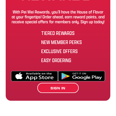
With Pei Wei Rewards, you’ll have the House of Flavor
at your fingertips! Order ahead, earn reward points, and
receive special offers for members only. Sign up today!
TIERED REWARDS
NEW MEMBER PERKS
EXCLUSIVE OFFERS
EASY ORDERING
SIGN IN