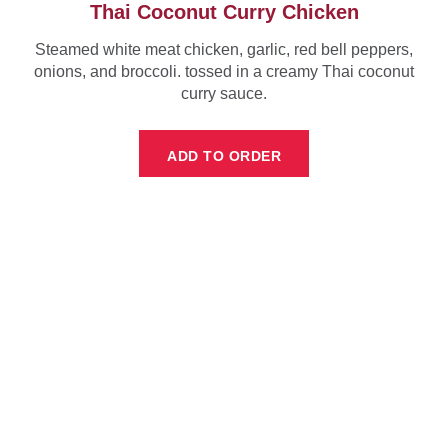
Thai Coconut Curry Chicken
Steamed white meat chicken, garlic, red bell peppers,
onions, and broccoli. tossed in a creamy Thai coconut
curry sauce.
ADD TO ORDER