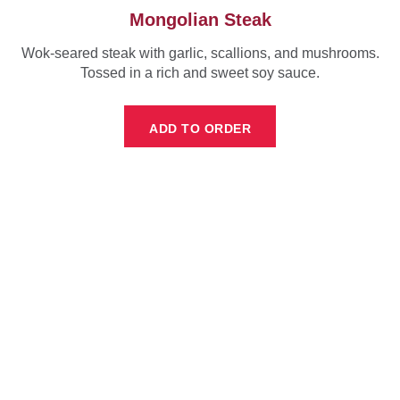
Mongolian Steak
Wok-seared steak with garlic, scallions, and mushrooms.
Tossed in a rich and sweet soy sauce.
ADD TO ORDER