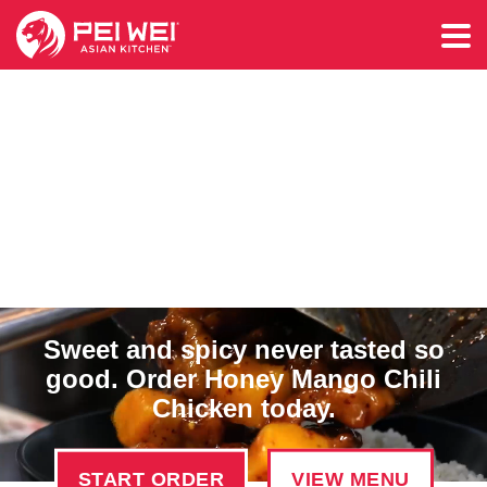
Sweet and spicy never tasted so
good. Order Honey Mango Chili
Chicken today.
START ORDER
VIEW MENU