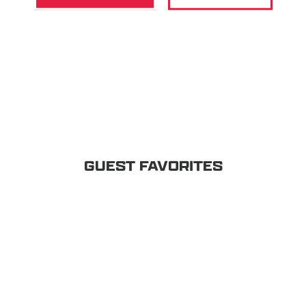
GUEST FAVORITES