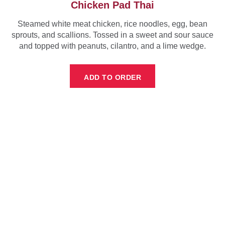
Chicken Pad Thai
Steamed white meat chicken, rice noodles, egg, bean
sprouts, and scallions. Tossed in a sweet and sour sauce
and topped with peanuts, cilantro, and a lime wedge.
ADD TO ORDER