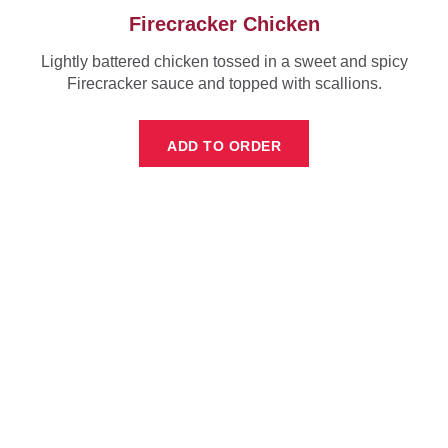
Firecracker Chicken
Lightly battered chicken tossed in a sweet and spicy
Firecracker sauce and topped with scallions.
ADD TO ORDER