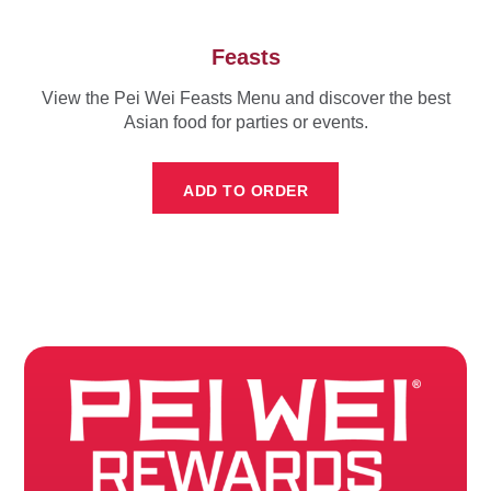
Feasts
View the Pei Wei Feasts Menu and discover the best
Asian food for parties or events.
ADD TO ORDER