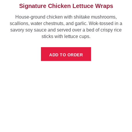
Signature Chicken Lettuce Wraps
House-ground chicken with shiitake mushrooms,
scallions, water chestnuts, and garlic. Wok-tossed in a
savory soy sauce and served over a bed of crispy rice
sticks with lettuce cups.
ADD TO ORDER