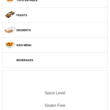
TOFU ENTRÉES
FEASTS
DESSERTS
KIDS MENU
BEVERAGES
Spice Level
Gluten Free