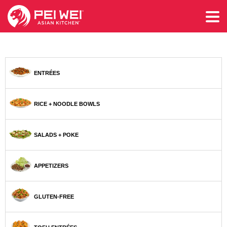
ENTRÉES
RICE + NOODLE BOWLS
SALADS + POKE
APPETIZERS
GLUTEN-FREE