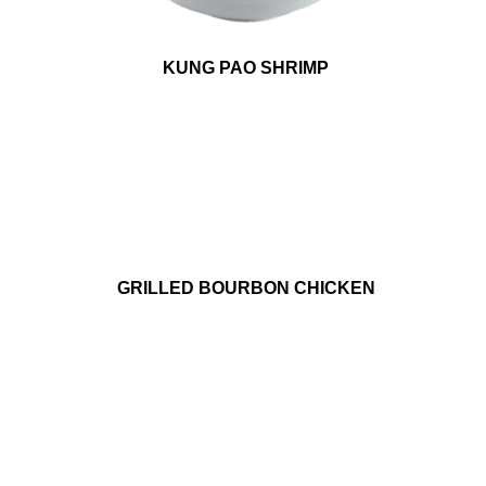
KUNG PAO SHRIMP
GRILLED BOURBON CHICKEN