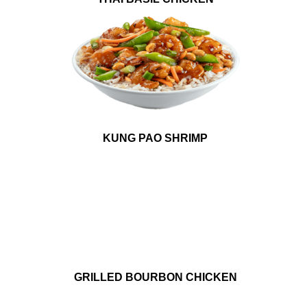
KUNG PAO SHRIMP
GRILLED BOURBON CHICKEN