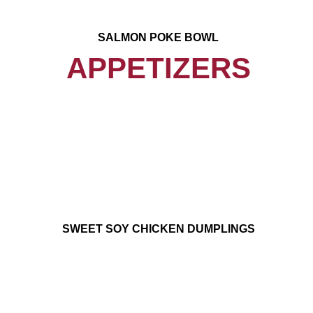
SALMON POKE BOWL
APPETIZERS
SWEET SOY CHICKEN DUMPLINGS