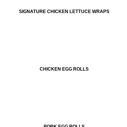
SIGNATURE CHICKEN LETTUCE WRAPS
CHICKEN EGG ROLLS
PORK EGG ROLLS