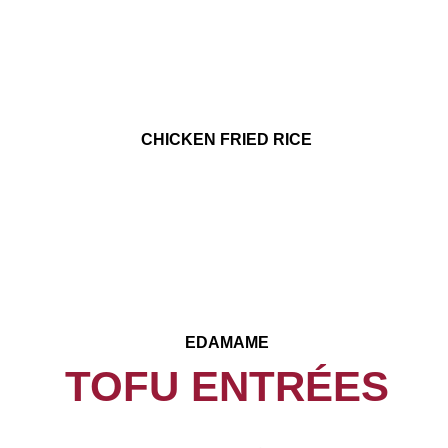
CHICKEN FRIED RICE
EDAMAME
TOFU ENTRÉES