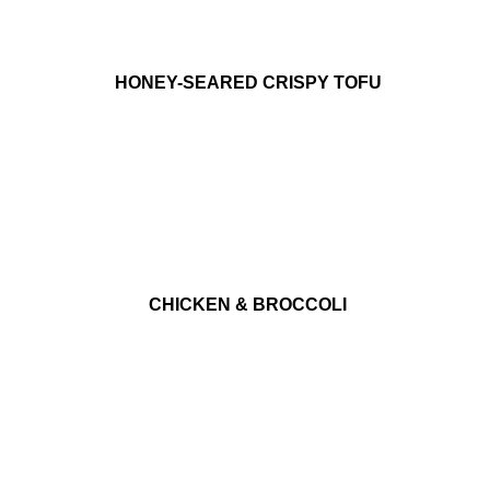
HONEY-SEARED CRISPY TOFU
CHICKEN & BROCCOLI