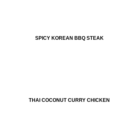
SPICY KOREAN BBQ STEAK
THAI COCONUT CURRY CHICKEN