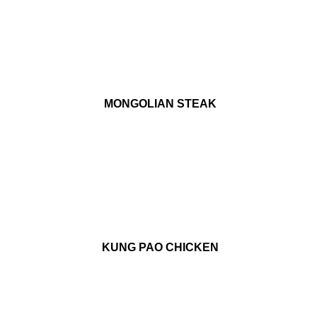
MONGOLIAN STEAK
KUNG PAO CHICKEN