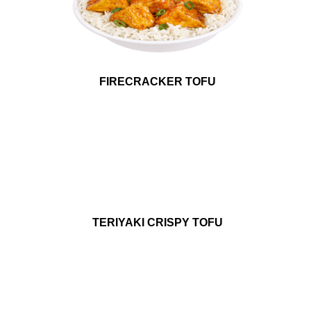
FIRECRACKER TOFU
TERIYAKI CRISPY TOFU