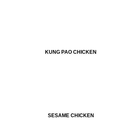
KUNG PAO CHICKEN
SESAME CHICKEN