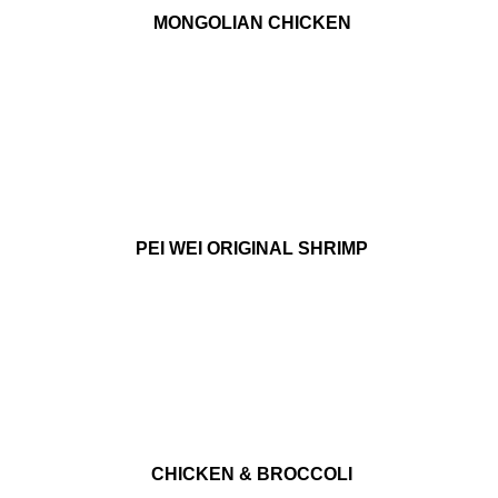
MONGOLIAN CHICKEN
PEI WEI ORIGINAL SHRIMP
CHICKEN & BROCCOLI