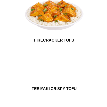
FIRECRACKER TOFU
TERIYAKI CRISPY TOFU