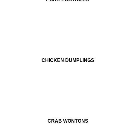
CHICKEN DUMPLINGS
CRAB WONTONS