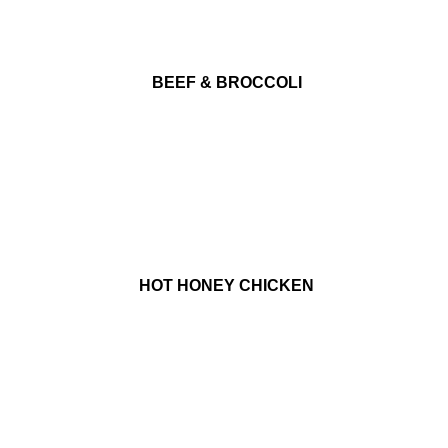
BEEF & BROCCOLI
HOT HONEY CHICKEN