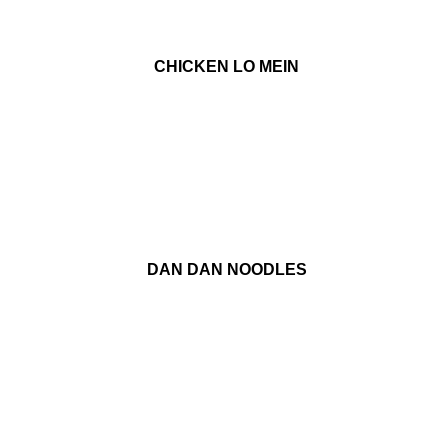
CHICKEN LO MEIN
DAN DAN NOODLES