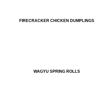
FIRECRACKER CHICKEN DUMPLINGS
WAGYU SPRING ROLLS