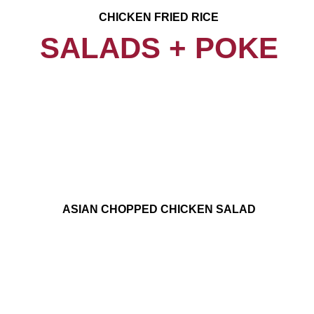
CHICKEN FRIED RICE
SALADS + POKE
ASIAN CHOPPED CHICKEN SALAD