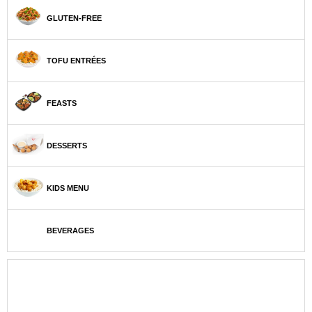
GLUTEN-FREE
TOFU ENTRÉES
FEASTS
DESSERTS
KIDS MENU
BEVERAGES