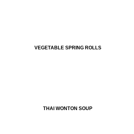
VEGETABLE SPRING ROLLS
THAI WONTON SOUP