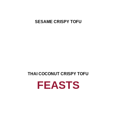
SESAME CRISPY TOFU
THAI COCONUT CRISPY TOFU
FEASTS