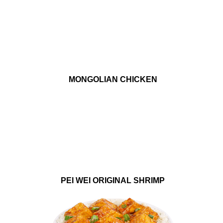
MONGOLIAN CHICKEN
PEI WEI ORIGINAL SHRIMP