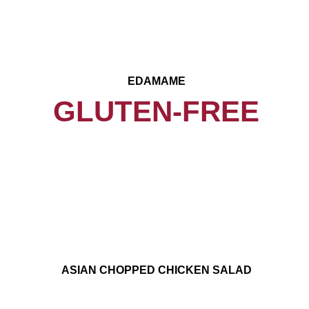
EDAMAME
GLUTEN-FREE
ASIAN CHOPPED CHICKEN SALAD