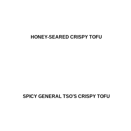
HONEY-SEARED CRISPY TOFU
SPICY GENERAL TSO’S CRISPY TOFU