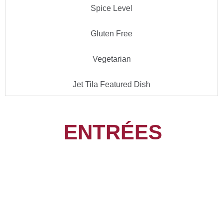
Spice Level
Gluten Free
Vegetarian
Jet Tila Featured Dish
ENTRÉES