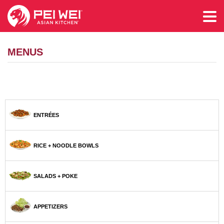
MENUS
ENTRÉES
RICE + NOODLE BOWLS
SALADS + POKE
APPETIZERS