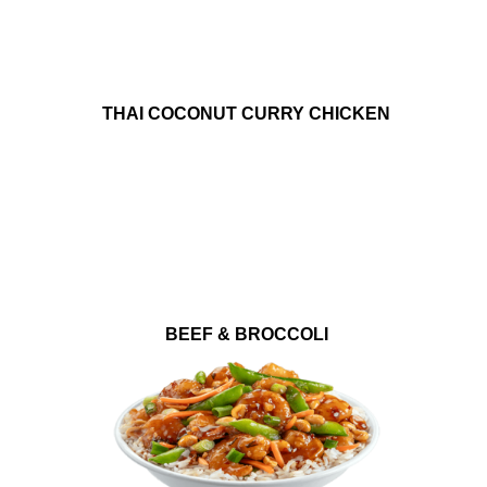
THAI COCONUT CURRY CHICKEN
BEEF & BROCCOLI