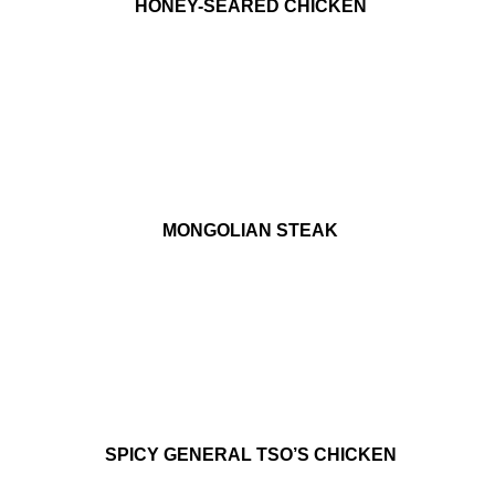
HONEY-SEARED CHICKEN
MONGOLIAN STEAK
SPICY GENERAL TSO’S CHICKEN