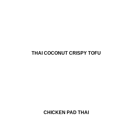
THAI COCONUT CRISPY TOFU
CHICKEN PAD THAI