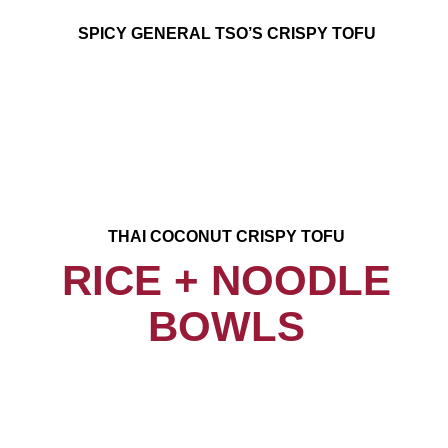
SPICY GENERAL TSO’S CRISPY TOFU
THAI COCONUT CRISPY TOFU
RICE + NOODLE
BOWLS