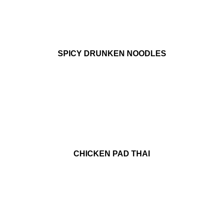
SPICY DRUNKEN NOODLES
CHICKEN PAD THAI