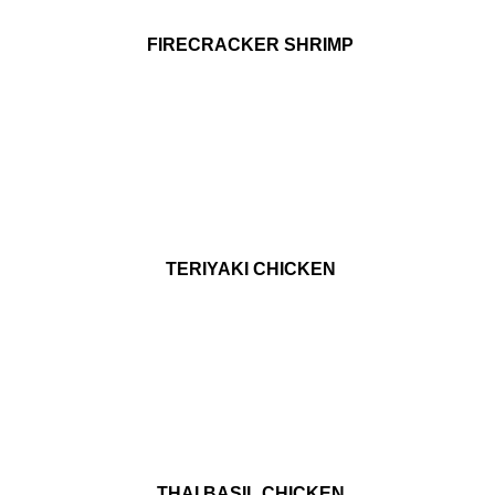
FIRECRACKER SHRIMP
TERIYAKI CHICKEN
THAI BASIL CHICKEN