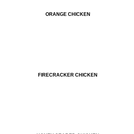
ORANGE CHICKEN
FIRECRACKER CHICKEN