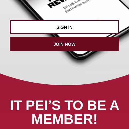
SIGN IN
JOIN NOW
IT PEI’S TO BE A
MEMBER!