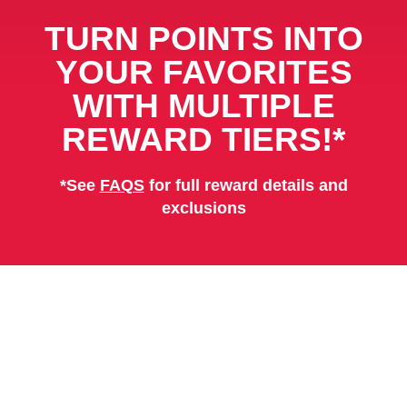
TURN POINTS INTO
YOUR FAVORITES
WITH
MULTIPLE
REWARD TIERS!*
*See
FAQS
for full reward details and
exclusions