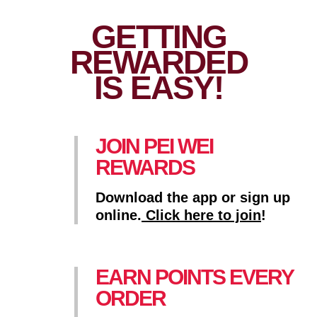
GETTING
REWARDED
IS EASY!
JOIN PEI WEI
REWARDS
Download the app or sign up
online.
Click here to join
!
EARN POINTS EVERY
ORDER