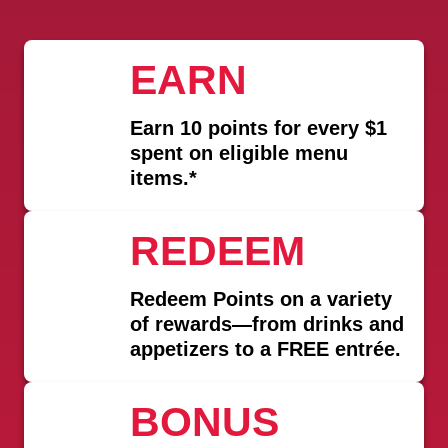
EARN
Earn
10 points for every $1
spent
on eligible menu
items.*
REDEEM
Redeem Points on a variety
of rewards—from drinks and
appetizers to a FREE entrée.
BONUS