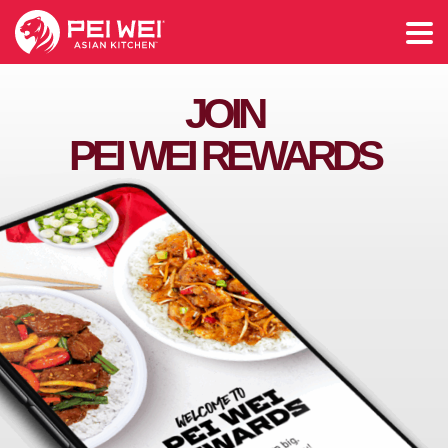
JOIN
PEI WEI REWARDS