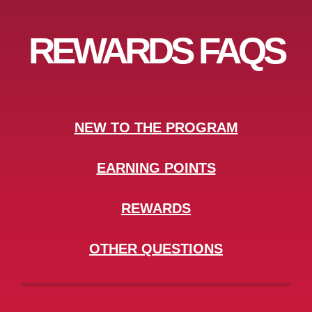
REWARDS FAQS
NEW TO THE PROGRAM
EARNING POINTS
REWARDS
OTHER QUESTIONS