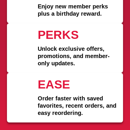
Enjoy
new member perks
plus a birthday reward.
PERKS
Unlock exclusive offers,
promotions, and member-
only updates.
EASE
Order faster with saved
favorites, recent orders, and
easy reordering.