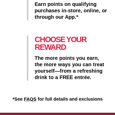
Earn points on qualifying
purchases in-store, online, or
through our App.*
CHOOSE YOUR
REWARD
The more points you earn,
the more ways you can treat
yourself—from a refreshing
drink to a FREE entrée.
*See
FAQS
for full details and exclusions