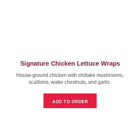
Signature Chicken Lettuce Wraps
House-ground chicken with shiitake mushrooms,
scallions, water chestnuts, and garlic.
ADD TO ORDER