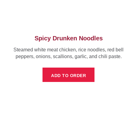
Spicy Drunken Noodles
Steamed white meat chicken, rice noodles, red bell
peppers, onions, scallions, garlic, and chili paste.
ADD TO ORDER