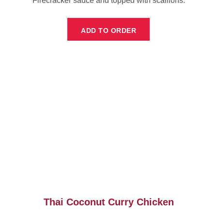
Firecracker sauce and topped with scallions.
ADD TO ORDER
Thai Coconut Curry Chicken