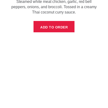
Steamed white meat chicken, garlic, red bell
peppers, onions, and broccoli. Tossed in a creamy
Thai coconut curry sauce.
ADD TO ORDER