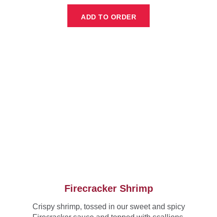
ADD TO ORDER
Firecracker Shrimp
Crispy shrimp, tossed in our sweet and spicy