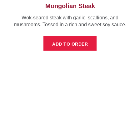
Mongolian Steak
Wok-seared steak with garlic, scallions, and
mushrooms. Tossed in a rich and sweet soy sauce.
ADD TO ORDER