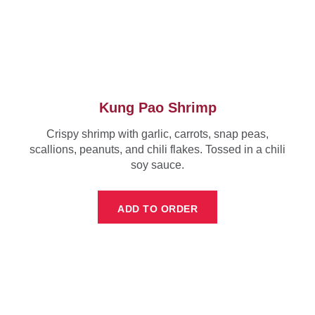
Kung Pao Shrimp
Crispy shrimp with garlic, carrots, snap peas,
scallions, peanuts, and chili flakes. Tossed in a chili
soy sauce.
ADD TO ORDER