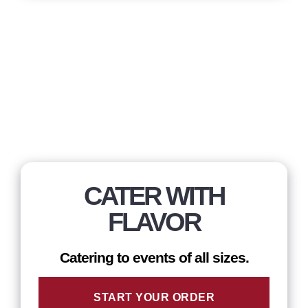
CATER WITH
FLAVOR
Catering to events of all sizes.
START YOUR ORDER