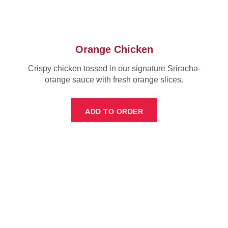
Orange Chicken
Crispy chicken tossed in our signature Sriracha-
orange sauce with fresh orange slices.
ADD TO ORDER