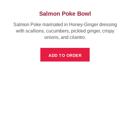
Salmon Poke Bowl
Salmon Poke marinated in Honey-Ginger dressing
with scallions, cucumbers, pickled ginger, crispy
onions, and cilantro.
ADD TO ORDER