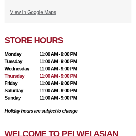
View in Google Maps
STORE HOURS
Monday
11:00 AM - 9:00 PM
Tuesday
11:00 AM - 9:00 PM
Wednesday
11:00 AM - 9:00 PM
Thursday
11:00 AM - 9:00 PM
Friday
11:00 AM - 9:00 PM
Saturday
11:00 AM - 9:00 PM
Sunday
11:00 AM - 9:00 PM
Holiday hours are subject to change
WELCOME TO PEI WEI ASIAN