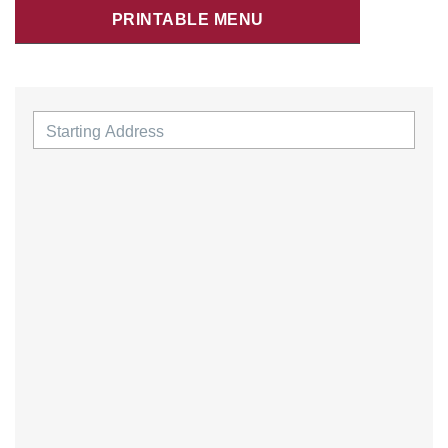
PRINTABLE MENU