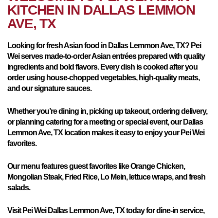
KITCHEN IN
DALLAS LEMMON
AVE, TX
Looking for fresh Asian food in Dallas Lemmon Ave, TX? Pei
Wei serves made-to-order Asian entrées prepared with quality
ingredients and bold flavors. Every dish is cooked after you
order using house-chopped vegetables, high-quality meats,
and our signature sauces.
Whether you’re dining in, picking up takeout, ordering delivery,
or planning catering for a meeting or special event, our Dallas
Lemmon Ave, TX location makes it easy to enjoy your Pei Wei
favorites.
Our menu features guest favorites like Orange Chicken,
Mongolian Steak, Fried Rice, Lo Mein, lettuce wraps, and fresh
salads.
Visit Pei Wei Dallas Lemmon Ave, TX today for dine-in service,