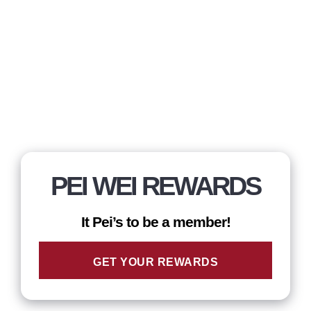
PEI WEI REWARDS
It Pei’s to be a member!
GET YOUR REWARDS