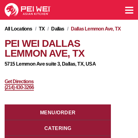
All Locations
/
TX
/
Dallas
/
Dallas Lemmon Ave, TX
PEI WEI DALLAS
LEMMON AVE, TX
5715 Lemmon Ave suite 3, Dallas, TX, USA
Get Directions
(214) 430-3266
MENU/ORDER
CATERING