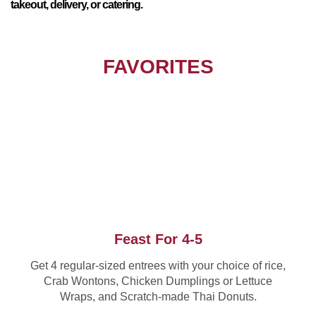
takeout, delivery, or catering.
FAVORITES
Feast For 4-5
Get 4 regular-sized entrees with your choice of rice,
Crab Wontons, Chicken Dumplings or Lettuce
Wraps, and Scratch-made Thai Donuts.