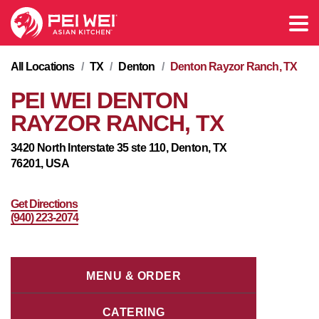
All Locations
/
TX
/
Denton
/
Denton Rayzor Ranch, TX
PEI WEI DENTON
RAYZOR RANCH, TX
3420 North Interstate 35 ste 110, Denton, TX
76201, USA
Get Directions
(940) 223-2074
MENU & ORDER
CATERING