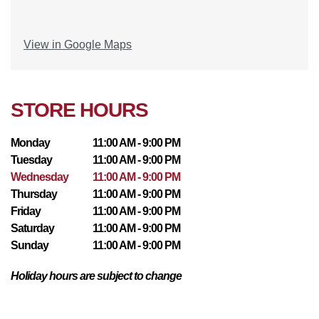
View in Google Maps
STORE HOURS
Monday
11:00 AM - 9:00 PM
Tuesday
11:00 AM - 9:00 PM
Wednesday
11:00 AM - 9:00 PM
Thursday
11:00 AM - 9:00 PM
Friday
11:00 AM - 9:00 PM
Saturday
11:00 AM - 9:00 PM
Sunday
11:00 AM - 9:00 PM
Holiday hours are subject to change