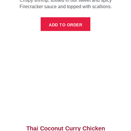
Crispy shrimp, tossed in our sweet and spicy
Firecracker sauce and topped with scallions.
ADD TO ORDER
Thai Coconut Curry Chicken