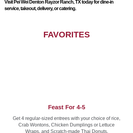
Visit Pei Wei Denton Rayzor Ranch, TX today for dine-in
service, takeout, delivery, or catering.
FAVORITES
Feast For 4-5
Get 4 regular-sized entrees with your choice of rice,
Crab Wontons, Chicken Dumplings or Lettuce
Wraps, and Scratch-made Thai Donuts.