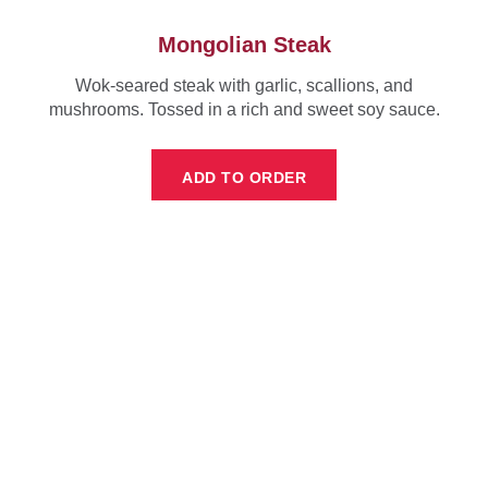
Mongolian Steak
Wok-seared steak with garlic, scallions, and
mushrooms. Tossed in a rich and sweet soy sauce.
ADD TO ORDER