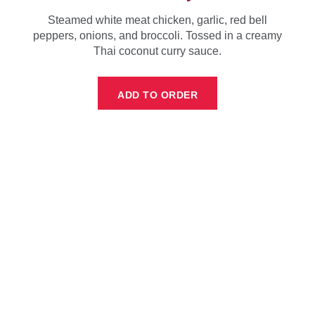
Steamed white meat chicken, garlic, red bell
peppers, onions, and broccoli. Tossed in a creamy
Thai coconut curry sauce.
ADD TO ORDER