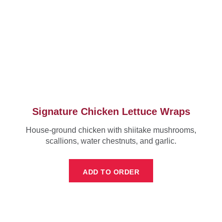
Signature Chicken Lettuce Wraps
House-ground chicken with shiitake mushrooms,
scallions, water chestnuts, and garlic.
ADD TO ORDER