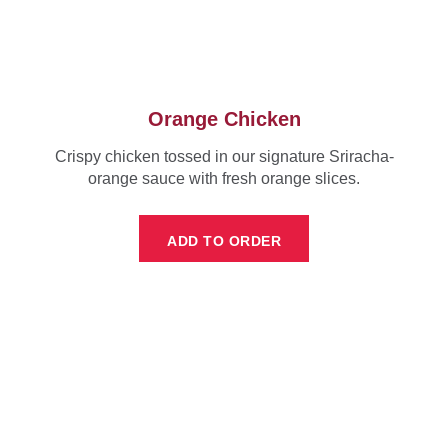
Orange Chicken
Crispy chicken tossed in our signature Sriracha-
orange sauce with fresh orange slices.
ADD TO ORDER