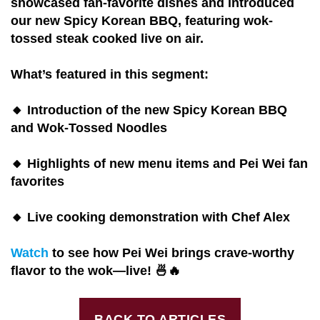
showcased fan-favorite dishes and introduced
our new Spicy Korean BBQ, featuring wok-
tossed steak cooked live on air.
What’s featured in this segment:
🔸 Introduction of the new Spicy Korean BBQ
and Wok-Tossed Noodles
🔸 Highlights of new menu items and Pei Wei fan
favorites
🔸 Live cooking demonstration with Chef Alex
Watch
to see how Pei Wei brings crave-worthy
flavor to the wok—live! 🍜🔥
BACK TO ARTICLES