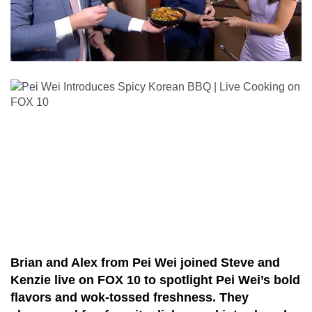
Brian and Alex from Pei Wei joined Steve and
Kenzie live on FOX 10 to spotlight Pei Wei’s bold
flavors and wok-tossed freshness. They