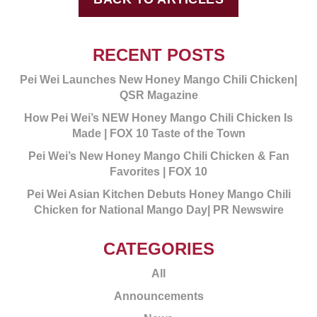
RECENT POSTS
Pei Wei Launches New Honey Mango Chili Chicken|
QSR Magazine
How Pei Wei’s NEW Honey Mango Chili Chicken Is
Made | FOX 10 Taste of the Town
Pei Wei’s New Honey Mango Chili Chicken & Fan
Favorites | FOX 10
Pei Wei Asian Kitchen Debuts Honey Mango Chili
Chicken for National Mango Day| PR Newswire
CATEGORIES
All
Announcements