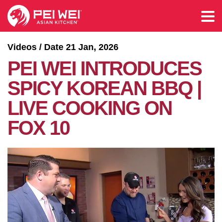
Videos / Date 21 Jan, 2026
PEI WEI INTRODUCES
SPICY KOREAN BBQ |
LIVE COOKING ON
FOX 10