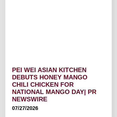
PEI WEI ASIAN KITCHEN
DEBUTS HONEY MANGO
CHILI CHICKEN FOR
NATIONAL MANGO DAY| PR
NEWSWIRE
07/27/2026