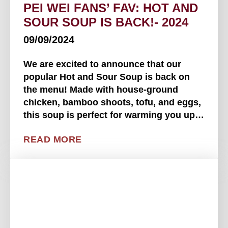
PEI WEI FANS’ FAV: HOT AND
SOUR SOUP IS BACK!- 2024
09/09/2024
We are excited to announce that our
popular Hot and Sour Soup is back on
the menu! Made with house-ground
chicken, bamboo shoots, tofu, and eggs,
this soup is perfect for warming you up
on a chilly day with its savory and sour
READ MORE
broth. Don't miss out on this classic
comfort food. You can . . . .