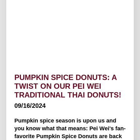
PUMPKIN SPICE DONUTS: A
TWIST ON OUR PEI WEI
TRADITIONAL THAI DONUTS!
09/16/2024
Pumpkin spice season is upon us and
you know what that means: Pei Wei's fan-
favorite Pumpkin Spice Donuts are back