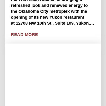
refreshed look and renewed energy to
the Oklahoma City metroplex with the
opening of its new Yukon restaurant
at 12708 NW 10th St., Suite 109, Yukon,
OK 73099. This highly anticipated
READ MORE
location brings Pei Wei's "Wei More"
philosophy to life, offering fresh, . . . .