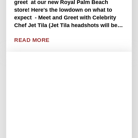
greet at our new Royal Palm Beach
store! Here's the lowdown on what to
expect - Meet and Greet with Celebrity
Chef Jet Tila (Jet Tila headshots will be
available while supplies last)- Prize and
READ MORE
merch tent- Enter for a chance to . . . .