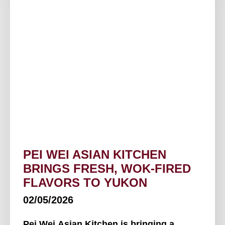
PEI WEI ASIAN KITCHEN
BRINGS FRESH, WOK-FIRED
FLAVORS TO YUKON
02/05/2026
Pei Wei Asian Kitchen is bringing a