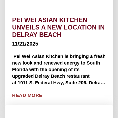
PEI WEI ASIAN KITCHEN
UNVEILS A NEW LOCATION IN
DELRAY BEACH
11/21/2025
Pei Wei Asian Kitchen is bringing a fresh
new look and renewed energy to South
Florida with the opening of its
upgraded Delray Beach restaurant
at 1911 S. Federal Hwy, Suite 206, Delray
Beach, FL 33483, near the intersection of
READ MORE
Federal Hwy and Linton Blvd. The new
space replaces Pei Wei's . . . .