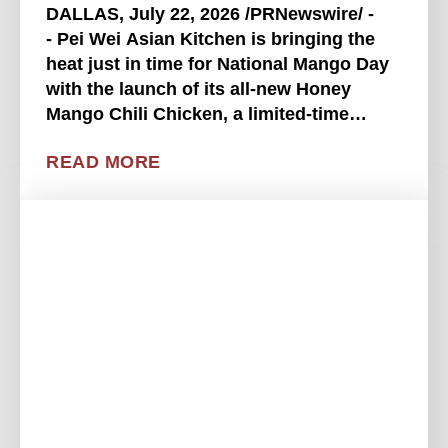
DALLAS, July 22, 2026 /PRNewswire/ -
- Pei Wei Asian Kitchen is bringing the
heat just in time for National Mango Day
with the launch of its all-new Honey
Mango Chili Chicken, a limited-time
entrée that delivers the perfect balance of
READ MORE
sweet, tangy, savory and spicy. Available
beginning . . . .