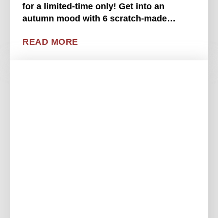
for a limited-time only! Get into an
autumn mood with 6 scratch-made
pumpkin donuts tossed in pumpkin spice
READ MORE
and sugar, served with a sweetened
condensed milk dipping . . . .