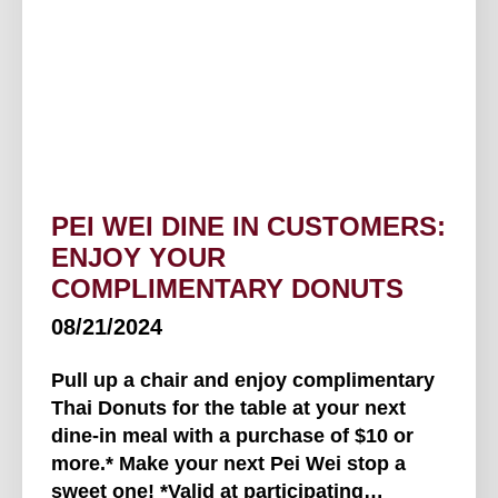
PEI WEI DINE IN CUSTOMERS:
ENJOY YOUR
COMPLIMENTARY DONUTS
08/21/2024
Pull up a chair and enjoy complimentary
Thai Donuts for the table at your next
dine-in meal with a purchase of $10 or
more.* Make your next Pei Wei stop a
sweet one! *Valid at participating