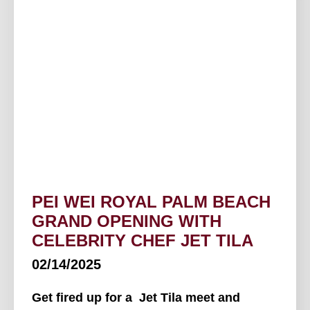
PEI WEI ROYAL PALM BEACH
GRAND OPENING WITH
CELEBRITY CHEF JET TILA
02/14/2025
Get fired up for a Jet Tila meet and