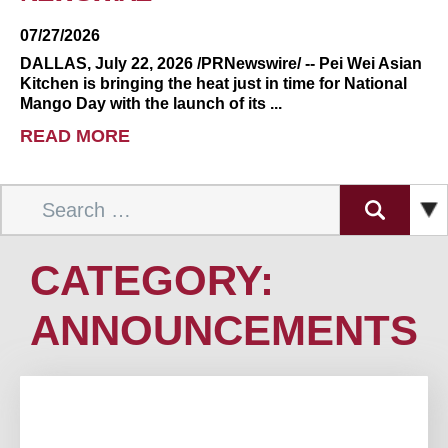
07/27/2026
DALLAS, July 22, 2026 /PRNewswire/ -- Pei Wei Asian
Kitchen is bringing the heat just in time for National
Mango Day with the launch of its ...
READ MORE
Search
for:
CATEGORY:
ANNOUNCEMENTS