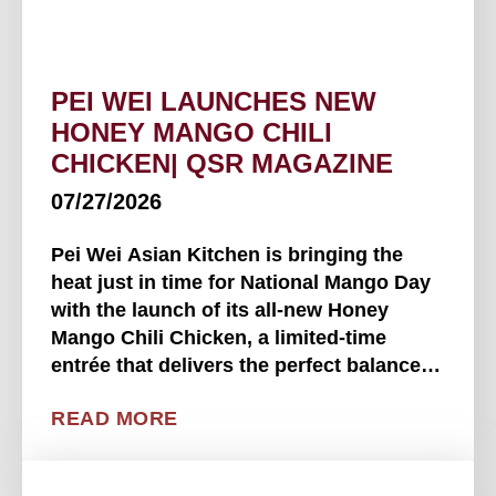
PEI WEI LAUNCHES NEW
HONEY MANGO CHILI
CHICKEN| QSR MAGAZINE
07/27/2026
Pei Wei Asian Kitchen is bringing the
heat just in time for National Mango Day
with the launch of its all-new Honey
Mango Chili Chicken, a limited-time
entrée that delivers the perfect balance of
sweet, tangy, savory and spicy. - QSR
READ MORE
Magazine Available beginning July 22 at
participating Pei . . . .