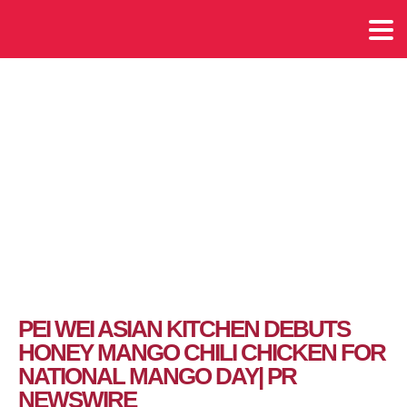
PEI WEI ASIAN KITCHEN DEBUTS
HONEY MANGO CHILI CHICKEN FOR
NATIONAL MANGO DAY| PR
NEWSWIRE