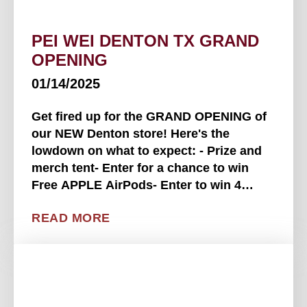
PEI WEI DENTON TX GRAND
OPENING
01/14/2025
Get fired up for the GRAND OPENING of
our NEW Denton store! Here's the
lowdown on what to expect: - Prize and
merch tent- Enter for a chance to win
Free APPLE AirPods- Enter to win 4
FREE Texas Rangers tickets- Raffles
READ MORE
throughout the event for merch, gift
cards, and a signed Chef . . . .