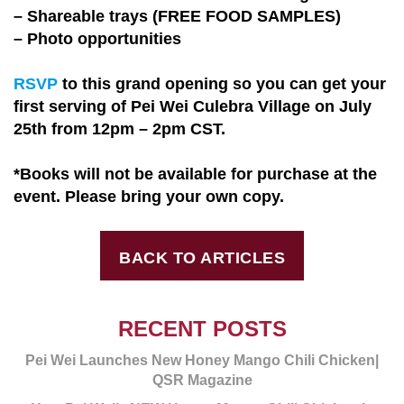
– Shareable trays (FREE FOOD SAMPLES)
– Photo opportunities
RSVP
to this grand opening so you can get your
first serving of Pei Wei Culebra Village on July
25th from 12pm – 2pm CST.
*Books will not be available for purchase at the
event. Please bring your own copy.
BACK TO ARTICLES
RECENT POSTS
Pei Wei Launches New Honey Mango Chili Chicken|
QSR Magazine