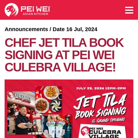
Announcements / Date 16 Jul, 2024
CHEF JET TILA BOOK
SIGNING AT PEI WEI
CULEBRA VILLAGE!