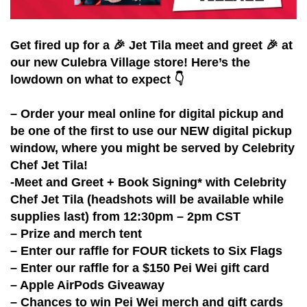
Get fired up for a 🎉 Jet Tila meet and greet 🎉 at
our new Culebra Village store! Here’s the
lowdown on what to expect 👇
– Order your meal online for digital pickup and
be one of the first to use our NEW digital pickup
window, where you might be served by Celebrity
Chef Jet Tila!
-Meet and Greet + Book Signing* with Celebrity
Chef Jet Tila (headshots will be available while
supplies last) from 12:30pm – 2pm CST
– Prize and merch tent
– Enter our raffle for FOUR tickets to Six Flags
– Enter our raffle for a $150 Pei Wei gift card
– Apple AirPods Giveaway
– Chances to win Pei Wei merch and gift cards