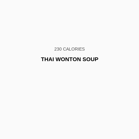
230 CALORIES
THAI WONTON SOUP