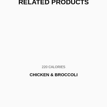
RELATED PRODUCTS
220 CALORIES
CHICKEN & BROCCOLI