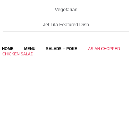
Vegetarian
Jet Tila Featured Dish
HOME
MENU
SALADS + POKE
ASIAN CHOPPED
CHICKEN SALAD