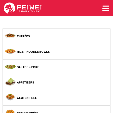
ENTRÉES
RICE + NOODLE BOWLS
SALADS + POKE
APPETIZERS
GLUTEN-FREE