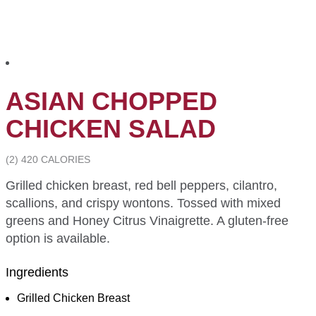
ASIAN CHOPPED
CHICKEN SALAD
(2) 420 CALORIES
Grilled chicken breast, red bell peppers, cilantro,
scallions, and crispy wontons. Tossed with mixed
greens and Honey Citrus Vinaigrette. A gluten-free
option is available.
Ingredients
Grilled Chicken Breast