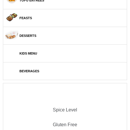
TOFU ENTRÉES
FEASTS
DESSERTS
KIDS MENU
BEVERAGES
Spice Level
Gluten Free