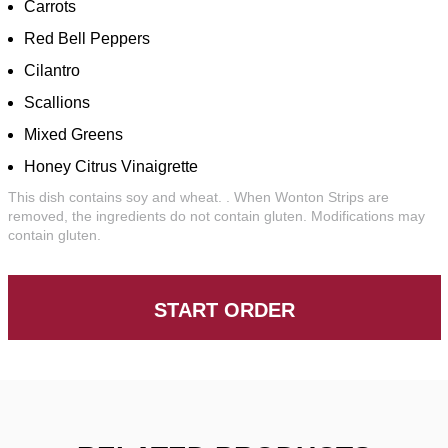
Carrots
Red Bell Peppers
Cilantro
Scallions
Mixed Greens
Honey Citrus Vinaigrette
This dish contains soy and wheat. . When Wonton Strips are
removed, the ingredients do not contain gluten. Modifications may
contain gluten.
START ORDER