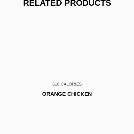
RELATED PRODUCTS
610 CALORIES
ORANGE CHICKEN