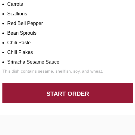
Carrots
Scallions
Red Bell Pepper
Bean Sprouts
Chili Paste
Chili Flakes
Sriracha Sesame Sauce
This dish contains sesame, shellfish, soy, and wheat.
START ORDER