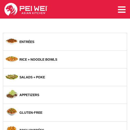
ENTRÉES
RICE + NOODLE BOWLS
SALADS + POKE
APPETIZERS
GLUTEN-FREE