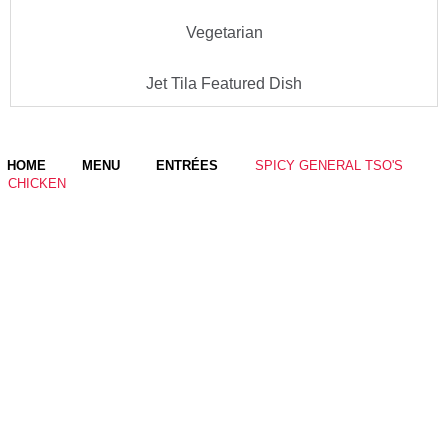
Vegetarian
Jet Tila Featured Dish
HOME
MENU
ENTRÉES
SPICY GENERAL TSO'S
CHICKEN