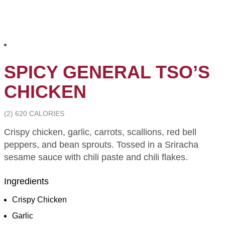
SPICY GENERAL TSO’S
CHICKEN
(2) 620 CALORIES
Crispy chicken, garlic, carrots, scallions, red bell
peppers, and bean sprouts. Tossed in a Sriracha
sesame sauce with chili paste and chili flakes.
Ingredients
Crispy Chicken
Garlic