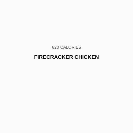
620 CALORIES
FIRECRACKER CHICKEN