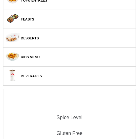
TOFU ENTRÉES
FEASTS
DESSERTS
KIDS MENU
BEVERAGES
Spice Level
Gluten Free