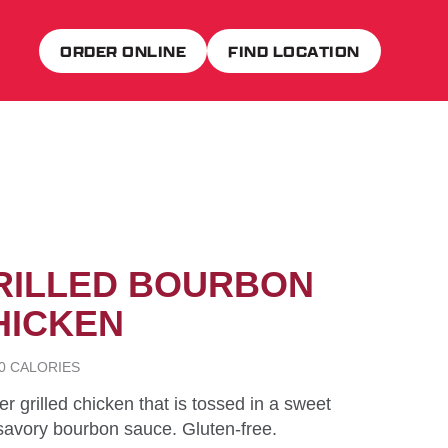
ORDER ONLINE
FIND LOCATION
RILLED BOURBON
HICKEN
90 CALORIES
r grilled chicken that is tossed in a sweet
savory bourbon sauce. Gluten-free.