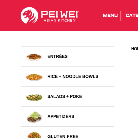
MENU
CATE
HO
ENTRÉES
RICE + NOODLE BOWLS
SALADS + POKE
APPETIZERS
GLUTEN-FREE