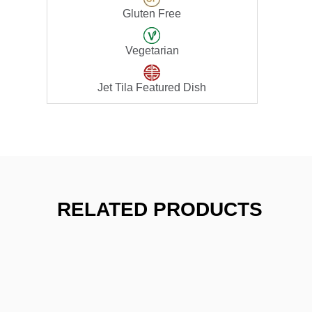
Gluten Free
Vegetarian
Jet Tila Featured Dish
RELATED PRODUCTS