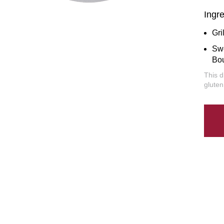
Ingr
Gri
Sw
Bo
This d
gluten