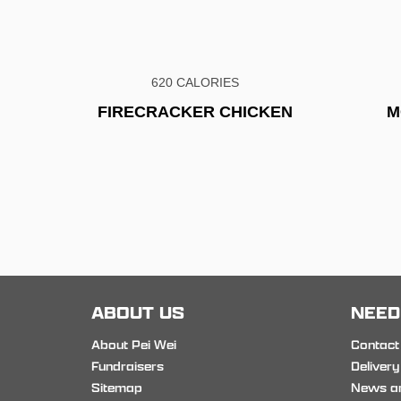
620 CALORIES
FIRECRACKER CHICKEN
M
ABOUT US
NEED
About Pei Wei
Contact
Fundraisers
Delivery
Sitemap
News a