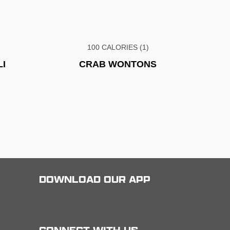
100 CALORIES (1)
I
CRAB WONTONS
DOWNLOAD OUR APP