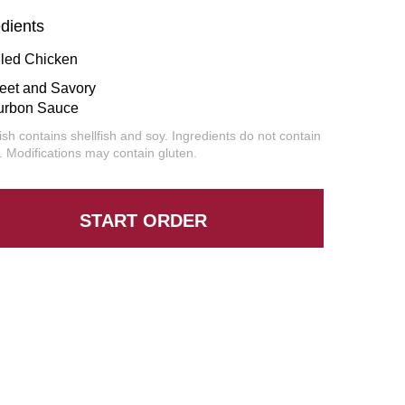
edients
lled Chicken
eet and Savory
urbon Sauce
ish contains shellfish and soy. Ingredients do not contain
. Modifications may contain gluten.
START ORDER