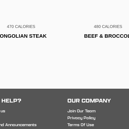
470 CALORIES
480 CALORIES
ONGOLIAN STEAK
BEEF & BROCCOL
 HELP?
OUR COMPANY
 us
Join Our Team
Privacy Policy
nd Announcements
Terms Of Use