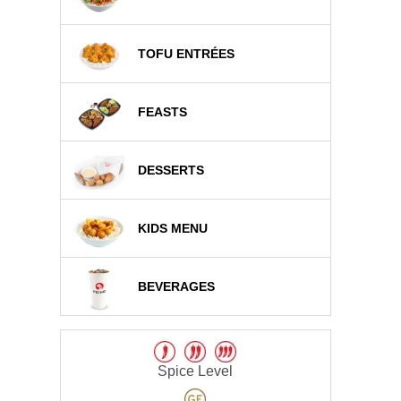
TOFU ENTRÉES
FEASTS
DESSERTS
KIDS MENU
BEVERAGES
Spice Level