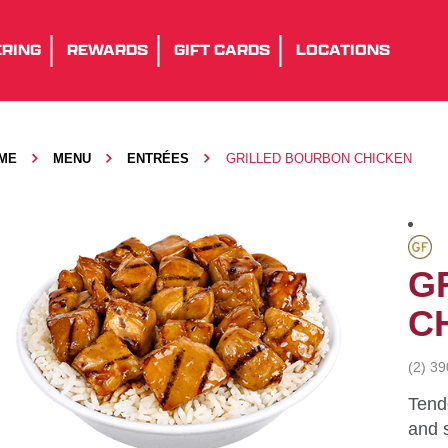
RING
REWARDS
GIFT CARDS
LOCATIONS
ME
MENU
ENTRÉES
GRILLED BOURBON CHICKEN
G
C
(2) 3
Tende
and 