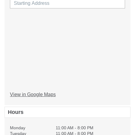
View in Google Maps
Hours
Monday
11:00 AM - 8:00 PM
Tuesday
11:00 AM - 8:00 PM