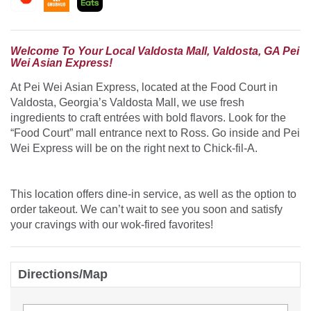
Welcome To Your Local Valdosta Mall, Valdosta, GA Pei
Wei Asian Express!
At Pei Wei Asian Express, located at the Food Court in
Valdosta, Georgia’s Valdosta Mall, we use fresh
ingredients to craft entrées with bold flavors. Look for the
“Food Court” mall entrance next to Ross. Go inside and Pei
Wei Express will be on the right next to Chick-fil-A.
This location offers dine-in service, as well as the option to
order takeout. We can’t wait to see you soon and satisfy
your cravings with our wok-fired favorites!
Directions/Map