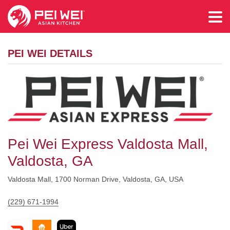
PEI WEI DETAILS
Pei Wei Express Valdosta Mall,
Valdosta, GA
Valdosta Mall, 1700 Norman Drive, Valdosta, GA, USA
(229) 671-1994