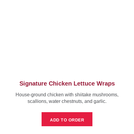
Signature Chicken Lettuce Wraps
House-ground chicken with shiitake mushrooms,
scallions, water chestnuts, and garlic.
ADD TO ORDER