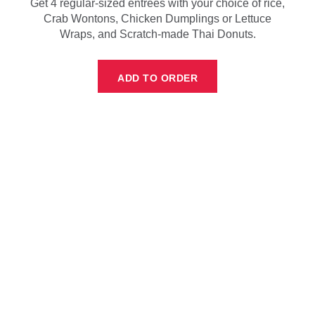
Get 4 regular-sized entrees with your choice of rice,
Crab Wontons, Chicken Dumplings or Lettuce
Wraps, and Scratch-made Thai Donuts.
ADD TO ORDER