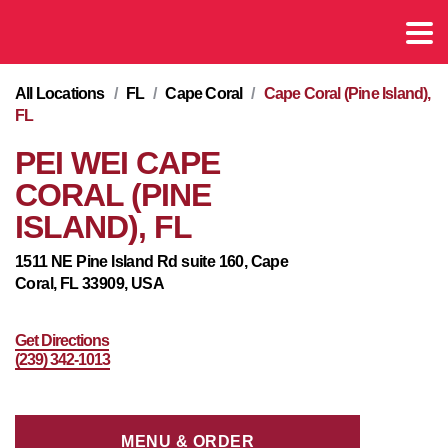
All Locations
/
FL
/
Cape Coral
/
Cape Coral (Pine Island),
FL
PEI WEI CAPE
CORAL (PINE
ISLAND), FL
1511 NE Pine Island Rd suite 160, Cape
Coral, FL 33909, USA
Get Directions
(239) 342-1013
MENU & ORDER