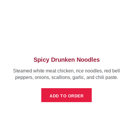
Spicy Drunken Noodles
Steamed white meat chicken, rice noodles, red bell
peppers, onions, scallions, garlic, and chili paste.
ADD TO ORDER