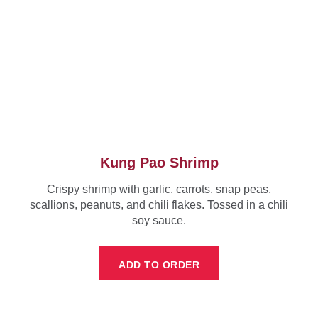
Kung Pao Shrimp
Crispy shrimp with garlic, carrots, snap peas,
scallions, peanuts, and chili flakes. Tossed in a chili
soy sauce.
ADD TO ORDER