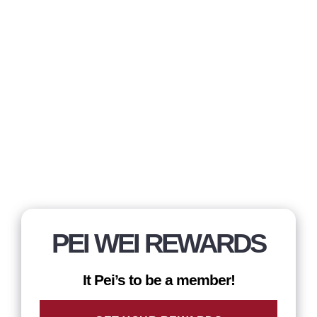
PEI WEI REWARDS
It Pei’s to be a member!