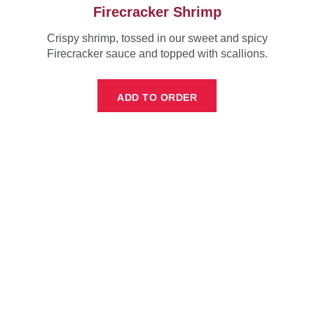
Firecracker Shrimp
Crispy shrimp, tossed in our sweet and spicy
Firecracker sauce and topped with scallions.
ADD TO ORDER