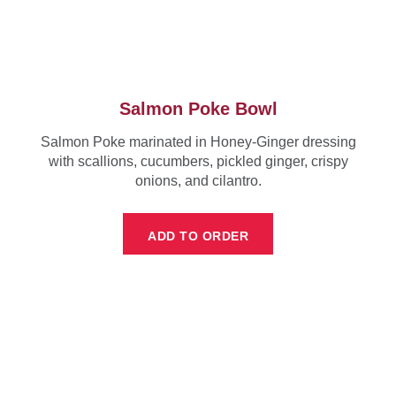
Salmon Poke Bowl
Salmon Poke marinated in Honey-Ginger dressing
with scallions, cucumbers, pickled ginger, crispy
onions, and cilantro.
ADD TO ORDER