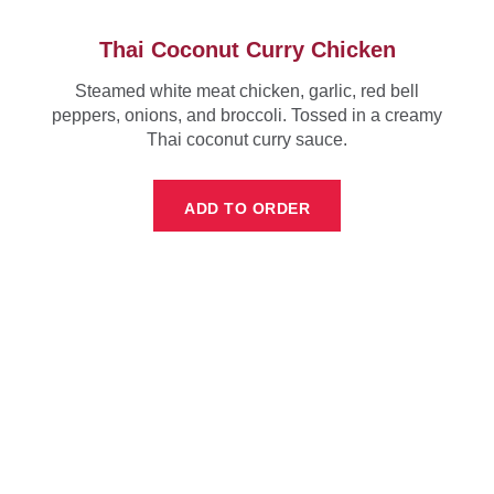
Thai Coconut Curry Chicken
Steamed white meat chicken, garlic, red bell
peppers, onions, and broccoli. Tossed in a creamy
Thai coconut curry sauce.
ADD TO ORDER