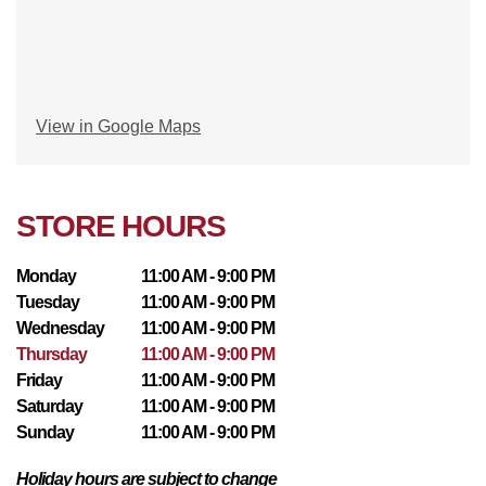
View in Google Maps
STORE HOURS
Monday
11:00 AM - 9:00 PM
Tuesday
11:00 AM - 9:00 PM
Wednesday
11:00 AM - 9:00 PM
Thursday
11:00 AM - 9:00 PM
Friday
11:00 AM - 9:00 PM
Saturday
11:00 AM - 9:00 PM
Sunday
11:00 AM - 9:00 PM
Holiday hours are subject to change