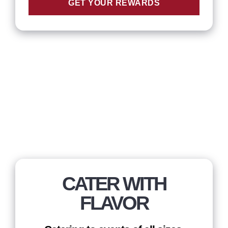
GET YOUR REWARDS
CATER WITH
FLAVOR