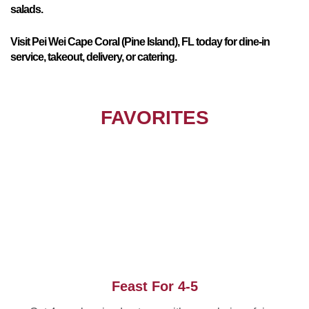
salads.
Visit Pei Wei Cape Coral (Pine Island), FL today for dine-in
service, takeout, delivery, or catering.
FAVORITES
Feast For 4-5