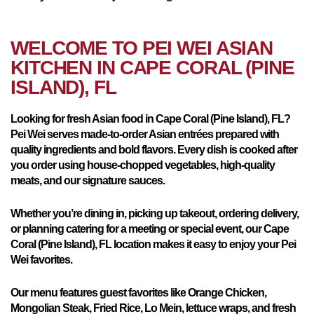
WELCOME TO PEI WEI ASIAN
KITCHEN IN
CAPE CORAL (PINE
ISLAND), FL
Looking for fresh Asian food in Cape Coral (Pine Island), FL?
Pei Wei serves made-to-order Asian entrées prepared with
quality ingredients and bold flavors. Every dish is cooked after
you order using house-chopped vegetables, high-quality
meats, and our signature sauces.
Whether you’re dining in, picking up takeout, ordering delivery,
or planning catering for a meeting or special event, our Cape
Coral (Pine Island), FL location makes it easy to enjoy your Pei
Wei favorites.
Our menu features guest favorites like Orange Chicken,
Mongolian Steak, Fried Rice, Lo Mein, lettuce wraps, and fresh