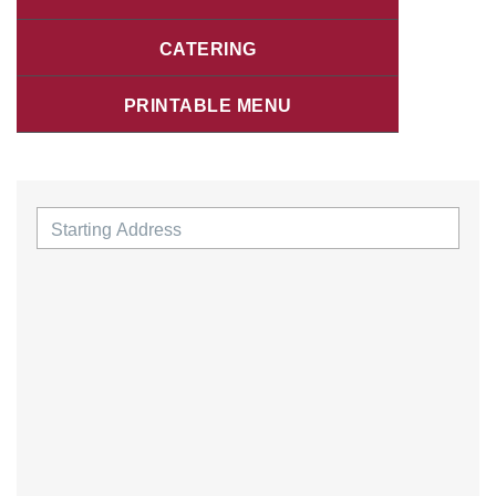
CATERING
PRINTABLE MENU