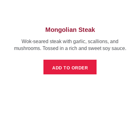
Mongolian Steak
Wok-seared steak with garlic, scallions, and
mushrooms. Tossed in a rich and sweet soy sauce.
ADD TO ORDER