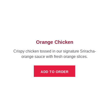
Orange Chicken
Crispy chicken tossed in our signature Sriracha-
orange sauce with fresh orange slices.
ADD TO ORDER