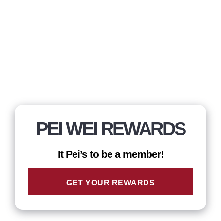
PEI WEI REWARDS
It Pei’s to be a member!
GET YOUR REWARDS