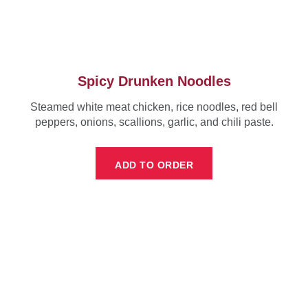
Spicy Drunken Noodles
Steamed white meat chicken, rice noodles, red bell
peppers, onions, scallions, garlic, and chili paste.
ADD TO ORDER