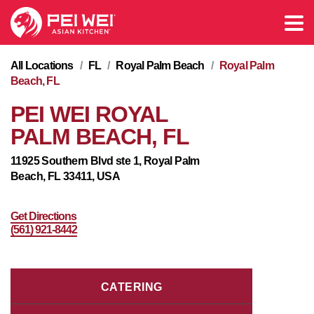
All Locations
/
FL
/
Royal Palm Beach
/
Royal Palm
Beach, FL
PEI WEI ROYAL
PALM BEACH, FL
11925 Southern Blvd ste 1, Royal Palm
Beach, FL 33411, USA
Get Directions
(561) 921-8442
CATERING