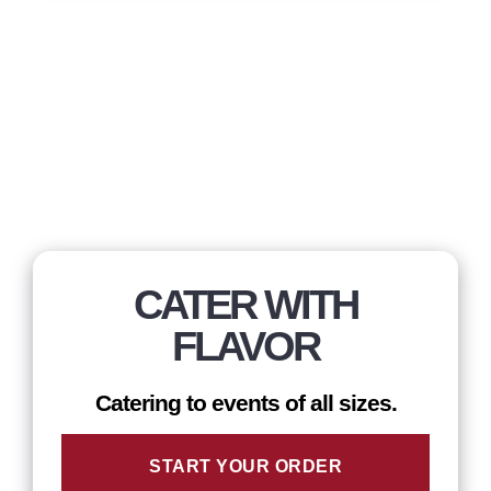
CATER WITH
FLAVOR
Catering to events of all sizes.
START YOUR ORDER