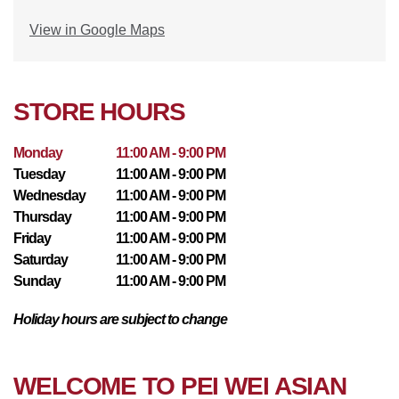
View in Google Maps
STORE HOURS
Monday
11:00 AM - 9:00 PM
Tuesday
11:00 AM - 9:00 PM
Wednesday
11:00 AM - 9:00 PM
Thursday
11:00 AM - 9:00 PM
Friday
11:00 AM - 9:00 PM
Saturday
11:00 AM - 9:00 PM
Sunday
11:00 AM - 9:00 PM
Holiday hours are subject to change
WELCOME TO PEI WEI ASIAN