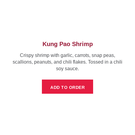
Kung Pao Shrimp
Crispy shrimp with garlic, carrots, snap peas,
scallions, peanuts, and chili flakes. Tossed in a chili
soy sauce.
ADD TO ORDER