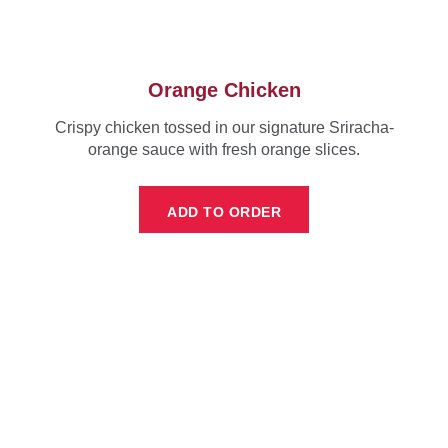
Orange Chicken
Crispy chicken tossed in our signature Sriracha-
orange sauce with fresh orange slices.
ADD TO ORDER