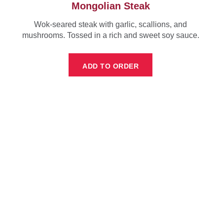
Mongolian Steak
Wok-seared steak with garlic, scallions, and
mushrooms. Tossed in a rich and sweet soy sauce.
ADD TO ORDER