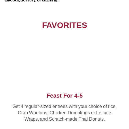
FAVORITES
Feast For 4-5
Get 4 regular-sized entrees with your choice of rice,
Crab Wontons, Chicken Dumplings or Lettuce
Wraps, and Scratch-made Thai Donuts.