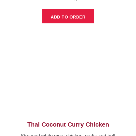
ADD TO ORDER
Thai Coconut Curry Chicken
Steamed white meat chicken, garlic, red bell