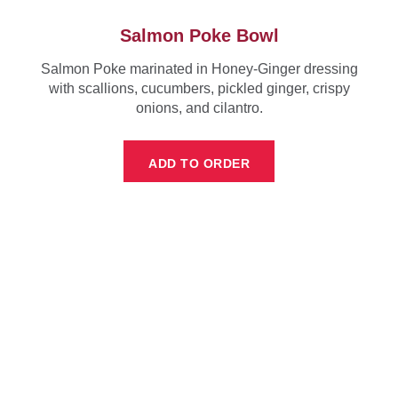
Salmon Poke Bowl
Salmon Poke marinated in Honey-Ginger dressing
with scallions, cucumbers, pickled ginger, crispy
onions, and cilantro.
ADD TO ORDER