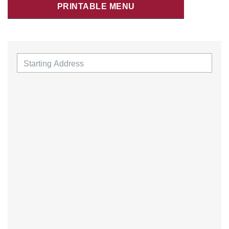
PRINTABLE MENU