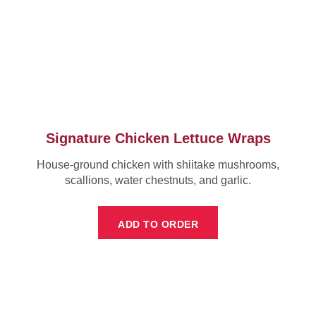
Signature Chicken Lettuce Wraps
House-ground chicken with shiitake mushrooms,
scallions, water chestnuts, and garlic.
ADD TO ORDER