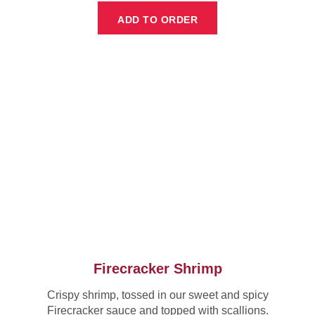
ADD TO ORDER
Firecracker Shrimp
Crispy shrimp, tossed in our sweet and spicy
Firecracker sauce and topped with scallions.