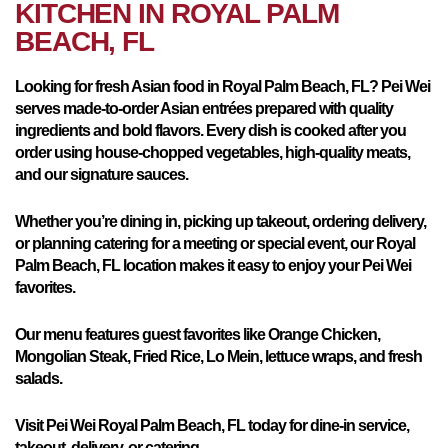
KITCHEN IN
ROYAL PALM
BEACH, FL
Looking for fresh Asian food in Royal Palm Beach, FL? Pei Wei
serves made-to-order Asian entrées prepared with quality
ingredients and bold flavors. Every dish is cooked after you
order using house-chopped vegetables, high-quality meats,
and our signature sauces.
Whether you’re dining in, picking up takeout, ordering delivery,
or planning catering for a meeting or special event, our Royal
Palm Beach, FL location makes it easy to enjoy your Pei Wei
favorites.
Our menu features guest favorites like Orange Chicken,
Mongolian Steak, Fried Rice, Lo Mein, lettuce wraps, and fresh
salads.
Visit Pei Wei Royal Palm Beach, FL today for dine-in service,
takeout, delivery, or catering.