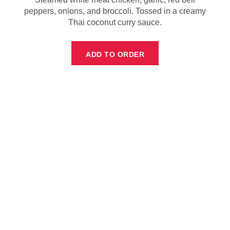
peppers, onions, and broccoli. Tossed in a creamy
Thai coconut curry sauce.
ADD TO ORDER