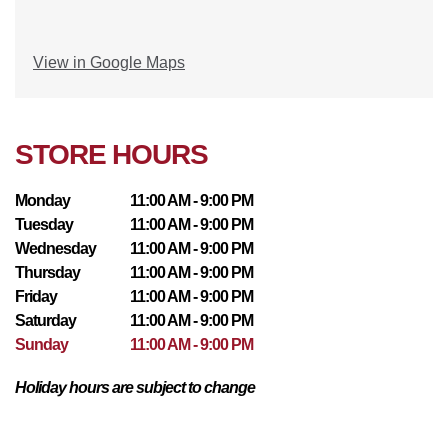
View in Google Maps
STORE HOURS
Monday
11:00 AM - 9:00 PM
Tuesday
11:00 AM - 9:00 PM
Wednesday
11:00 AM - 9:00 PM
Thursday
11:00 AM - 9:00 PM
Friday
11:00 AM - 9:00 PM
Saturday
11:00 AM - 9:00 PM
Sunday
11:00 AM - 9:00 PM
Holiday hours are subject to change