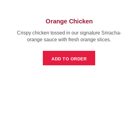
Orange Chicken
Crispy chicken tossed in our signature Sriracha-
orange sauce with fresh orange slices.
ADD TO ORDER