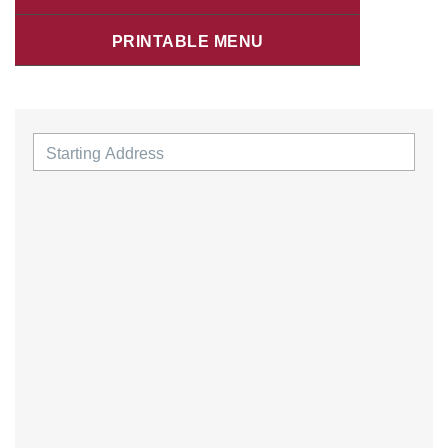
PRINTABLE MENU