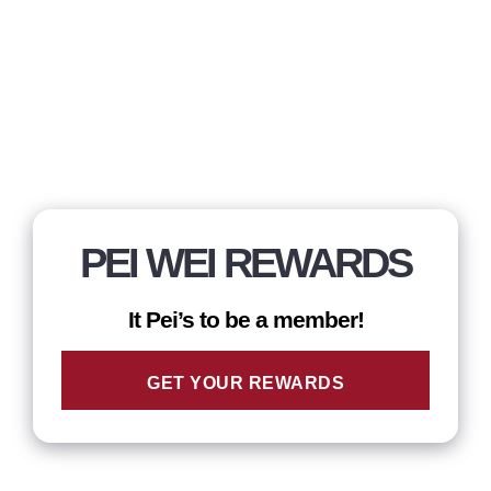
PEI WEI REWARDS
It Pei’s to be a member!
GET YOUR REWARDS