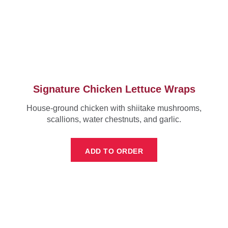
Signature Chicken Lettuce Wraps
House-ground chicken with shiitake mushrooms,
scallions, water chestnuts, and garlic.
ADD TO ORDER