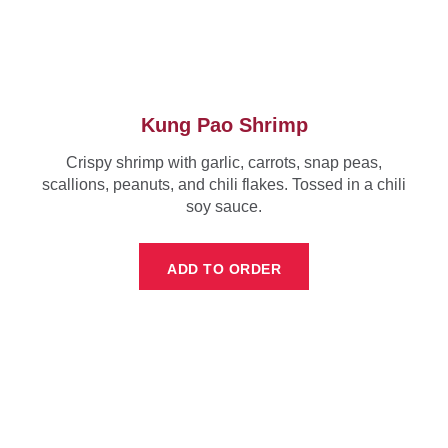
Kung Pao Shrimp
Crispy shrimp with garlic, carrots, snap peas,
scallions, peanuts, and chili flakes. Tossed in a chili
soy sauce.
ADD TO ORDER