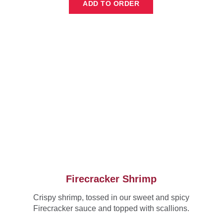
ADD TO ORDER
Firecracker Shrimp
Crispy shrimp, tossed in our sweet and spicy
Firecracker sauce and topped with scallions.