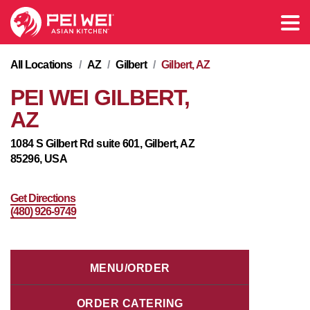
All Locations
/
AZ
/
Gilbert
/
Gilbert, AZ
PEI WEI GILBERT,
AZ
1084 S Gilbert Rd suite 601, Gilbert, AZ
85296, USA
Get Directions
(480) 926-9749
MENU/ORDER
ORDER CATERING