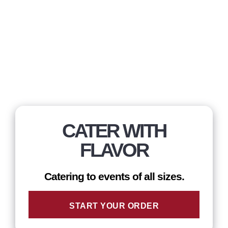
CATER WITH
FLAVOR
Catering to events of all sizes.
START YOUR ORDER