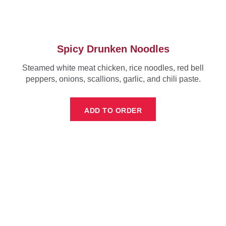
Spicy Drunken Noodles
Steamed white meat chicken, rice noodles, red bell
peppers, onions, scallions, garlic, and chili paste.
ADD TO ORDER