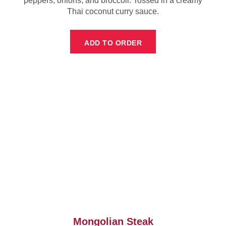
peppers, onions, and broccoli. Tossed in a creamy
Thai coconut curry sauce.
ADD TO ORDER
Mongolian Steak