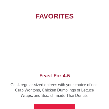
FAVORITES
Feast For 4-5
Get 4 regular-sized entrees with your choice of rice,
Crab Wontons, Chicken Dumplings or Lettuce
Wraps, and Scratch-made Thai Donuts.