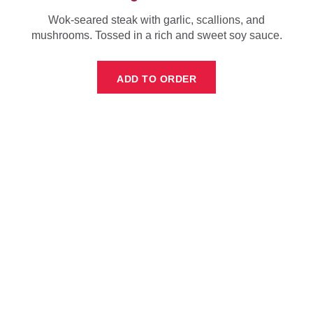
Wok-seared steak with garlic, scallions, and
mushrooms. Tossed in a rich and sweet soy sauce.
ADD TO ORDER