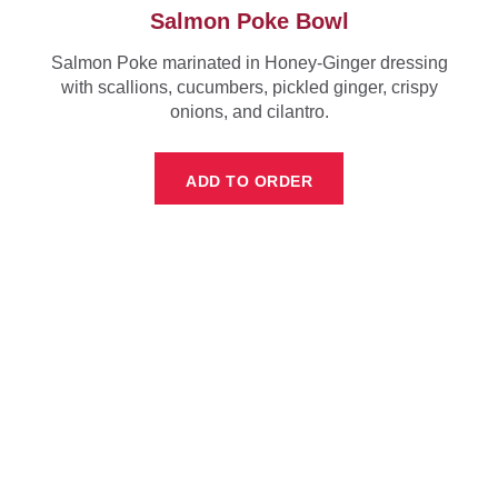
Salmon Poke Bowl
Salmon Poke marinated in Honey-Ginger dressing
with scallions, cucumbers, pickled ginger, crispy
onions, and cilantro.
ADD TO ORDER