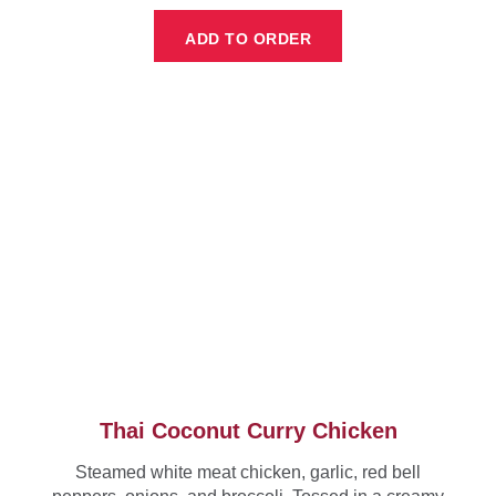
ADD TO ORDER
Thai Coconut Curry Chicken
Steamed white meat chicken, garlic, red bell