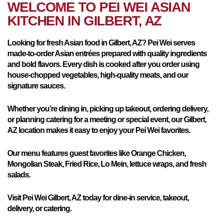
WELCOME TO PEI WEI ASIAN
KITCHEN IN
GILBERT, AZ
Looking for fresh Asian food in Gilbert, AZ? Pei Wei serves
made-to-order Asian entrées prepared with quality ingredients
and bold flavors. Every dish is cooked after you order using
house-chopped vegetables, high-quality meats, and our
signature sauces.
Whether you’re dining in, picking up takeout, ordering delivery,
or planning catering for a meeting or special event, our Gilbert,
AZ location makes it easy to enjoy your Pei Wei favorites.
Our menu features guest favorites like Orange Chicken,
Mongolian Steak, Fried Rice, Lo Mein, lettuce wraps, and fresh
salads.
Visit Pei Wei Gilbert, AZ today for dine-in service, takeout,
delivery, or catering.