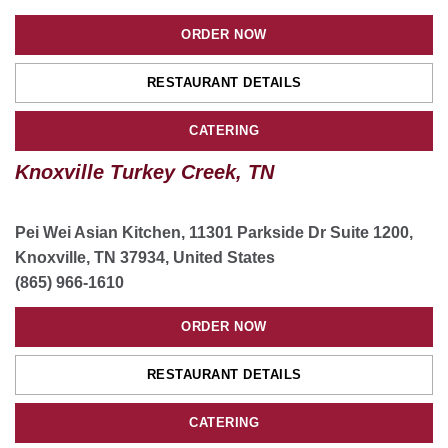
ORDER NOW
ORDER NOW
RESTAURANT DETAILS
RESTAURANT DETAILS
CATERING
CATERING
Knoxville Turkey Creek, TN
Pei Wei Asian Kitchen, 11301 Parkside Dr Suite 1200,
Knoxville, TN 37934, United States
(865) 966-1610
ORDER NOW
RESTAURANT DETAILS
CATERING