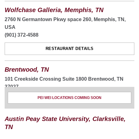
Wolfchase Galleria, Memphis, TN
2760 N Germantown Pkwy space 260, Memphis, TN,
USA
(901) 372-4588
RESTAURANT DETAILS
Brentwood, TN
101 Creekside Crossing Suite 1800 Brentwood, TN
37027
(615) 514-4990
PEI WEI LOCATIONS COMING SOON
ORDER NOW
Austin Peay State University, Clarksville,
RESTAURANT DETAILS
TN
CATERING