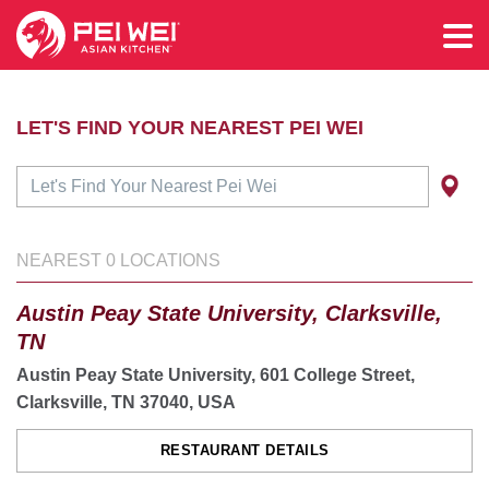
LET'S FIND YOUR NEAREST PEI WEI
NEAREST
0
LOCATIONS
Austin Peay State University, Clarksville,
TN
Austin Peay State University, 601 College Street,
Clarksville, TN 37040, USA
RESTAURANT DETAILS