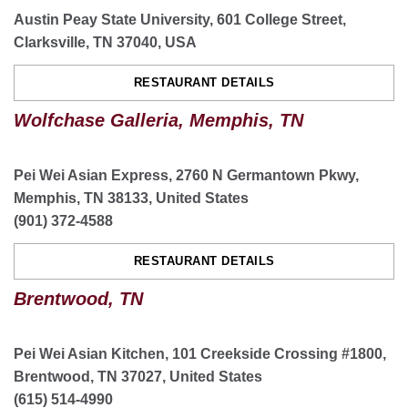
Austin Peay State University, 601 College Street,
Clarksville, TN 37040, USA
Knoxville Turkey Creek, TN
RESTAURANT DETAILS
11301 Parkside Dr suite 1200, Knoxville, TN 37934,
USA
Wolfchase Galleria, Memphis, TN
(865) 966-1610
ORDER NOW
Pei Wei Asian Express, 2760 N Germantown Pkwy,
Memphis, TN 38133, United States
RESTAURANT DETAILS
(901) 372-4588
CATERING
RESTAURANT DETAILS
Brentwood, TN
Cordova Countrywood Memphis, TN
2257 N Germantown Pkwy. Suite 110 Cordova, TN
Pei Wei Asian Kitchen, 101 Creekside Crossing #1800,
38016
Brentwood, TN 37027, United States
(901) 382-1822
(615) 514-4990