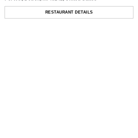
RESTAURANT DETAILS