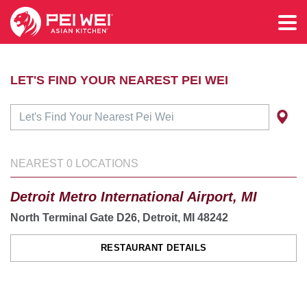
LET'S FIND YOUR NEAREST PEI WEI
NEAREST
0
LOCATIONS
Detroit Metro International Airport, MI
North Terminal Gate D26, Detroit, MI 48242
RESTAURANT DETAILS