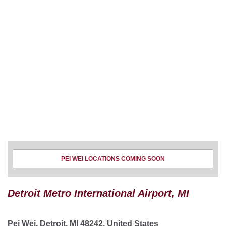
PEI WEI LOCATIONS COMING SOON
Detroit Metro International Airport, MI
Pei Wei, Detroit, MI 48242, United States