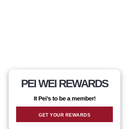
PEI WEI REWARDS
It Pei’s to be a member!
GET YOUR REWARDS