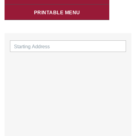
PRINTABLE MENU