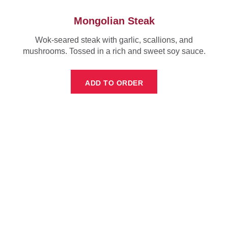
Mongolian Steak
Wok-seared steak with garlic, scallions, and
mushrooms. Tossed in a rich and sweet soy sauce.
ADD TO ORDER