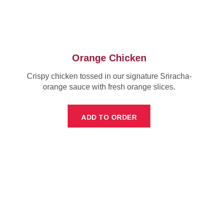
Orange Chicken
Crispy chicken tossed in our signature Sriracha-
orange sauce with fresh orange slices.
ADD TO ORDER