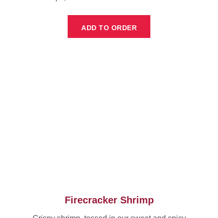
ADD TO ORDER
Firecracker Shrimp