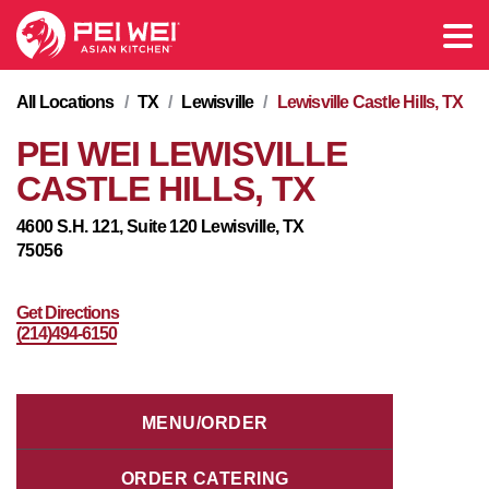
All Locations
/
TX
/
Lewisville
/
Lewisville Castle Hills, TX
PEI WEI LEWISVILLE
CASTLE HILLS, TX
4600 S.H. 121, Suite 120 Lewisville, TX
75056
Get Directions
(214)494-6150
MENU/ORDER
ORDER CATERING