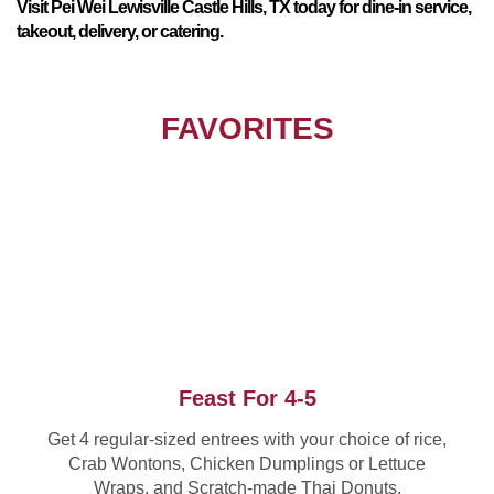
Visit Pei Wei Lewisville Castle Hills, TX today for dine-in service,
takeout, delivery, or catering.
FAVORITES
Feast For 4-5
Get 4 regular-sized entrees with your choice of rice,
Crab Wontons, Chicken Dumplings or Lettuce
Wraps, and Scratch-made Thai Donuts.