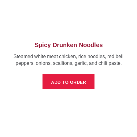
Spicy Drunken Noodles
Steamed white meat chicken, rice noodles, red bell
peppers, onions, scallions, garlic, and chili paste.
ADD TO ORDER