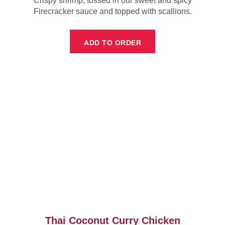
Crispy shrimp, tossed in our sweet and spicy
Firecracker sauce and topped with scallions.
ADD TO ORDER
Thai Coconut Curry Chicken