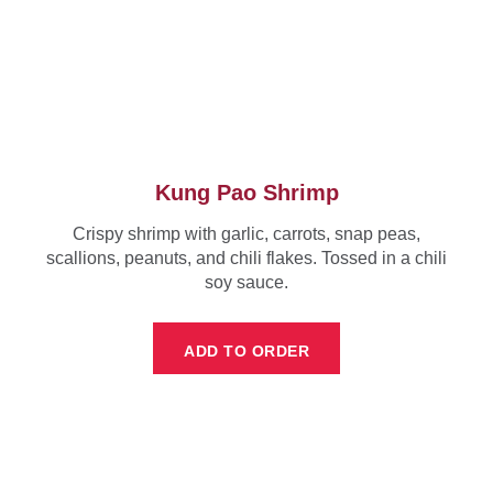
Kung Pao Shrimp
Crispy shrimp with garlic, carrots, snap peas,
scallions, peanuts, and chili flakes. Tossed in a chili
soy sauce.
ADD TO ORDER