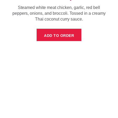
Steamed white meat chicken, garlic, red bell
peppers, onions, and broccoli. Tossed in a creamy
Thai coconut curry sauce.
ADD TO ORDER