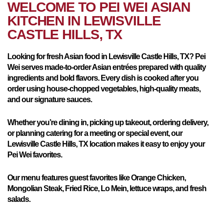
WELCOME TO PEI WEI ASIAN
KITCHEN IN
LEWISVILLE
CASTLE HILLS, TX
Looking for fresh Asian food in Lewisville Castle Hills, TX? Pei
Wei serves made-to-order Asian entrées prepared with quality
ingredients and bold flavors. Every dish is cooked after you
order using house-chopped vegetables, high-quality meats,
and our signature sauces.
Whether you’re dining in, picking up takeout, ordering delivery,
or planning catering for a meeting or special event, our
Lewisville Castle Hills, TX location makes it easy to enjoy your
Pei Wei favorites.
Our menu features guest favorites like Orange Chicken,
Mongolian Steak, Fried Rice, Lo Mein, lettuce wraps, and fresh
salads.