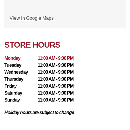
View in Google Maps
STORE HOURS
Monday
11:00 AM - 9:00 PM
Tuesday
11:00 AM - 9:00 PM
Wednesday
11:00 AM - 9:00 PM
Thursday
11:00 AM - 9:00 PM
Friday
11:00 AM - 9:00 PM
Saturday
11:00 AM - 9:00 PM
Sunday
11:00 AM - 9:00 PM
Holiday hours are subject to change