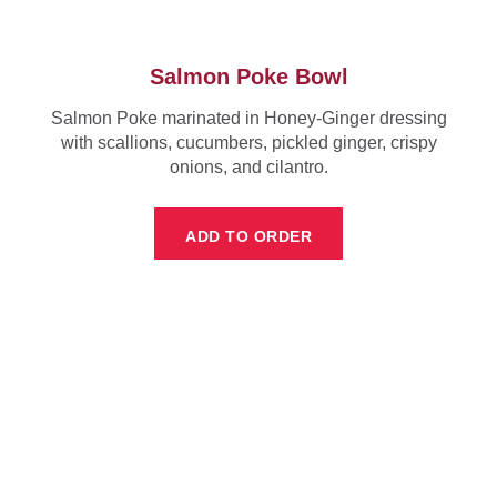
Salmon Poke Bowl
Salmon Poke marinated in Honey-Ginger dressing
with scallions, cucumbers, pickled ginger, crispy
onions, and cilantro.
ADD TO ORDER