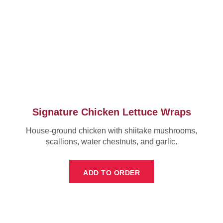
Signature Chicken Lettuce Wraps
House-ground chicken with shiitake mushrooms,
scallions, water chestnuts, and garlic.
ADD TO ORDER