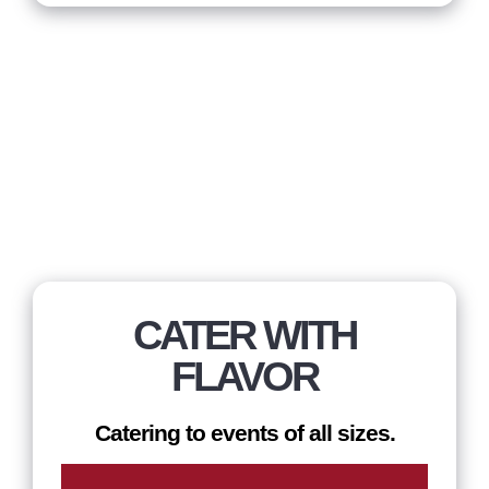
CATER WITH
FLAVOR
Catering to events of all sizes.